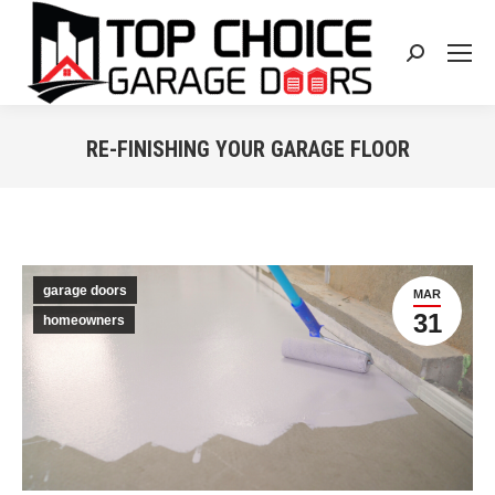
Search:
RE-FINISHING YOUR GARAGE FLOOR
You are here:
garage doors
MAR
31
homeowners