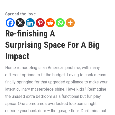
Spread the love
Re-finishing A
Surprising Space For A Big
Impact
Home remodeling is an American pastime, with many
different options to fit the budget. Loving to cook means
finally springing for that upgraded appliance to make your
latest culinary masterpiece shine. Have kids? Reimagine
the unused extra bedroom as a functional but fun play
space. One sometimes overlooked location is right
outside your back door – the garage floor. Don’t miss out