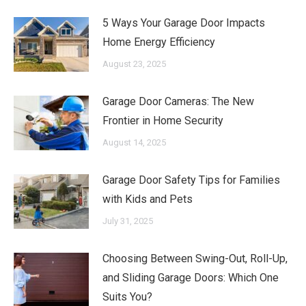
5 Ways Your Garage Door Impacts
Home Energy Efficiency
August 23, 2025
Garage Door Cameras: The New
Frontier in Home Security
August 14, 2025
Garage Door Safety Tips for Families
with Kids and Pets
July 31, 2025
Choosing Between Swing-Out, Roll-Up,
and Sliding Garage Doors: Which One
Suits You?