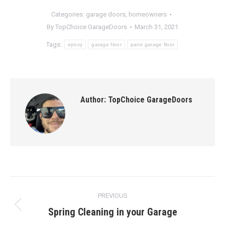
Categories:
garage doors
,
homeowners
By
TopChoice GarageDoors
March 31, 2021
Tags:
epoxy
garage floor
paint garage floor
Author:
TopChoice GarageDoors
Post
PREVIOUS
navigation
Spring Cleaning in your Garage
Previous