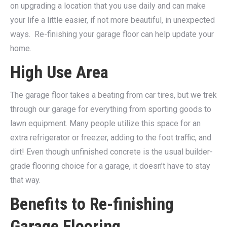
on upgrading a location that you use daily and can make
your life a little easier, if not more beautiful, in unexpected
ways.
Re-finishing your garage floor can help update your
home.
High Use Area
The garage floor takes a beating from car tires, but we trek
through our garage for everything from sporting goods to
lawn equipment. Many people utilize this space for an
extra refrigerator or freezer, adding to the foot traffic, and
dirt! Even though unfinished concrete is the usual builder-
grade flooring choice for a garage, it doesn’t have to stay
that way.
Benefits to Re-finishing
Garage Flooring