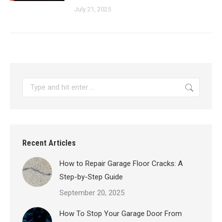
July 21, 2025
Search:
Recent Articles
How to Repair Garage Floor Cracks: A
Step-by-Step Guide
September 20, 2025
How To Stop Your Garage Door From