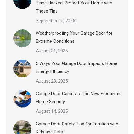
Being Hacked: Protect Your Home with
These Tips
September 15, 2025
Weatherproofing Your Garage Door for
Extreme Conditions
August 31, 2025
5 Ways Your Garage Door Impacts Home
Energy Efficiency
August 23, 2025
Garage Door Cameras: The New Frontier in
Home Security
August 14, 2025
Garage Door Safety Tips for Families with
Kids and Pets