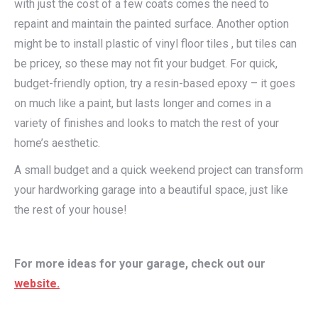
with just the cost of a few coats comes the need to
repaint and maintain the painted surface. Another option
might be to install plastic of vinyl floor tiles , but tiles can
be pricey, so these may not fit your budget. For quick,
budget-friendly option, try a resin-based epoxy – it goes
on much like a paint, but lasts longer and comes in a
variety of finishes and looks to match the rest of your
home’s aesthetic.
A small budget and a quick weekend project can transform
your hardworking garage into a beautiful space, just like
the rest of your house!
For more ideas for your garage, check out our
website.