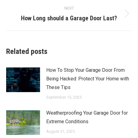
post:
NEXT
How Long should a Garage Door Last?
Next
post:
Related posts
How To Stop Your Garage Door From
Being Hacked: Protect Your Home with
These Tips
September 15, 2025
Weatherproofing Your Garage Door for
Extreme Conditions
August 31, 2025