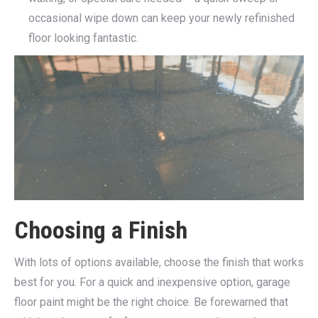
occasional wipe down can keep your newly refinished
floor looking fantastic.
Choosing a Finish
With lots of options available, choose the finish that works
best for you. For a quick and inexpensive option, garage
floor paint might be the right choice. Be forewarned that