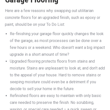
Here are a few reasons why swapping out utilitarian
concrete floors for an upgraded finish, such as epoxy or
paint, should be on your To Do List:
Re-finishing your garage floor quickly changes the look
of the garage, as most processes can be done over a
few hours or a weekend. Who doesn’t want a big impact
upgrade in a short amount of time?
Upgraded flooring protects floors from stains and
moisture. Stains are unpleasant to look at, and don’t add
to the appeal of your house. Hard to remove stains or
seeping moisture could even be a detriment if you
decide to sell your home in the future.
Refinished floors are easy to maintain with only basic
care needed to preserve the finish. No scrubbing,
waxing, or special care needed – a quick sweep or