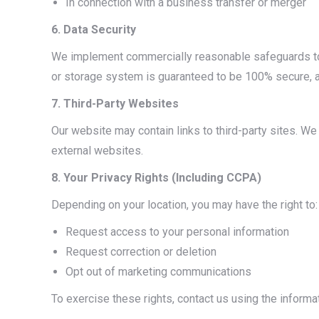
In connection with a business transfer or merger
6. Data Security
We implement commercially reasonable safeguards to 
or storage system is guaranteed to be 100% secure, a
7. Third-Party Websites
Our website may contain links to third-party sites. We 
external websites.
8. Your Privacy Rights (Including CCPA)
Depending on your location, you may have the right to:
Request access to your personal information
Request correction or deletion
Opt out of marketing communications
To exercise these rights, contact us using the informa