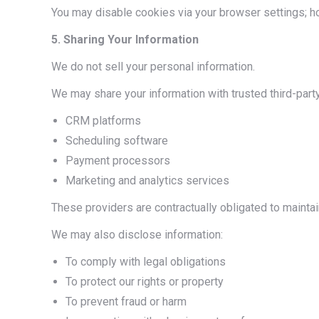
You may disable cookies via your browser settings; h
5. Sharing Your Information
We do not sell your personal information.
We may share your information with trusted third-party
CRM platforms
Scheduling software
Payment processors
Marketing and analytics services
These providers are contractually obligated to maintain
We may also disclose information:
To comply with legal obligations
To protect our rights or property
To prevent fraud or harm