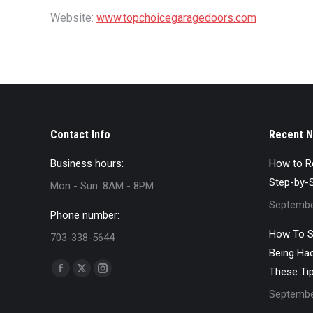
Website:
www.topchoicegaragedoors.com
Contact Info
Recent 
Business hours:
How to Re
Step-by-
Mon - Sun: 8AM - 8PM
Septembe
Phone number:
How To S
703-338-5644
Being Ha
Find us on:
These Ti
Facebook
X
Instagram
Septembe
page
page
page