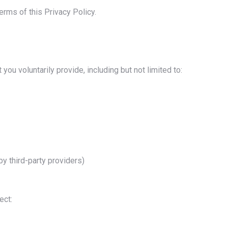
erms of this Privacy Policy.
you voluntarily provide, including but not limited to:
y third-party providers)
ect: