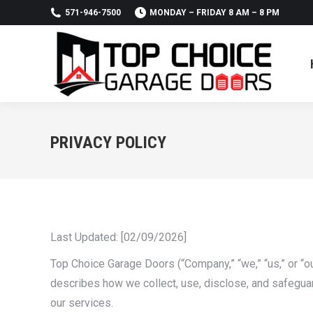
571-946-7500
MONDAY – FRIDAY 8 AM – 8 PM
PRIVACY POLICY
Last Updated: [02/09/2026]
Top Choice Garage Doors (“Company,” “we,” “us,” or “ou
describes how we collect, use, disclose, and safeguar
our services.