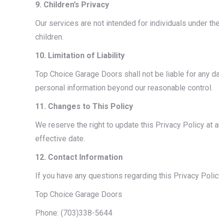
9. Children’s Privacy
Our services are not intended for individuals under th
children.
10. Limitation of Liability
Top Choice Garage Doors shall not be liable for any 
personal information beyond our reasonable control.
11. Changes to This Policy
We reserve the right to update this Privacy Policy at
effective date.
12. Contact Information
If you have any questions regarding this Privacy Polic
Top Choice Garage Doors
Phone: (703)338-5644