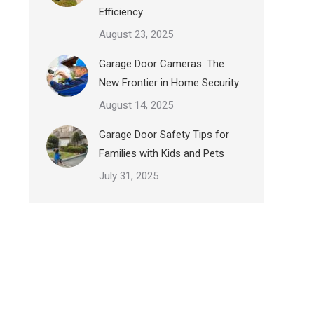
Efficiency
August 23, 2025
Garage Door Cameras: The
New Frontier in Home Security
August 14, 2025
Garage Door Safety Tips for
Families with Kids and Pets
July 31, 2025