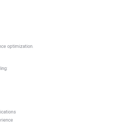
nce optimization.
ing:
ications
erience