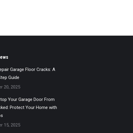
News
pair Garage Floor Cracks: A
Step Guide
r 20, 2025
top Your Garage Door From
cked: Protect Your Home with
ps
r 15, 2025