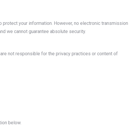
protect your information. However, no electronic transmission
nd we cannot guarantee absolute security.
are not responsible for the privacy practices or content of
tion below.