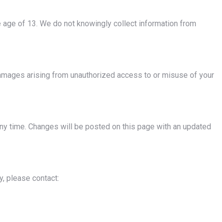
e age of 13. We do not knowingly collect information from
damages arising from unauthorized access to or misuse of your
 any time. Changes will be posted on this page with an updated
y, please contact: