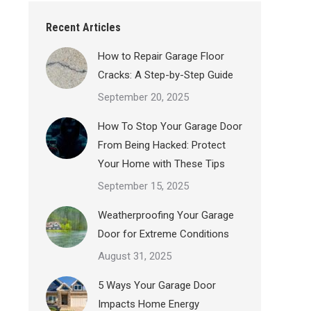
Recent Articles
How to Repair Garage Floor
Cracks: A Step-by-Step Guide
September 20, 2025
How To Stop Your Garage Door
From Being Hacked: Protect
Your Home with These Tips
September 15, 2025
Weatherproofing Your Garage
Door for Extreme Conditions
August 31, 2025
5 Ways Your Garage Door
Impacts Home Energy