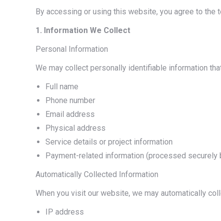
By accessing or using this website, you agree to the t
1. Information We Collect
Personal Information
We may collect personally identifiable information that 
Full name
Phone number
Email address
Physical address
Service details or project information
Payment-related information (processed securely b
Automatically Collected Information
When you visit our website, we may automatically coll
IP address