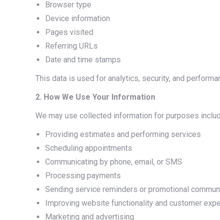
Browser type
Device information
Pages visited
Referring URLs
Date and time stamps
This data is used for analytics, security, and performa
2. How We Use Your Information
We may use collected information for purposes includ
Providing estimates and performing services
Scheduling appointments
Communicating by phone, email, or SMS
Processing payments
Sending service reminders or promotional commun
Improving website functionality and customer exp
Marketing and advertising