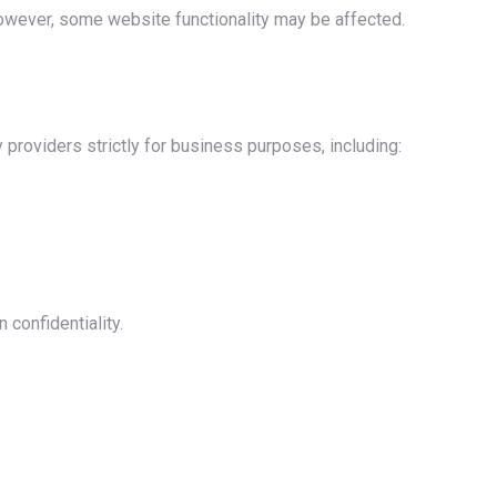
owever, some website functionality may be affected.
 providers strictly for business purposes, including:
 confidentiality.