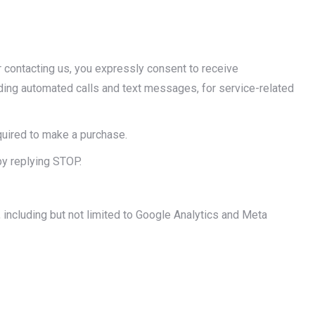
r contacting us, you expressly consent to receive
ing automated calls and text messages, for service-related
quired to make a purchase.
y replying STOP.
 including but not limited to Google Analytics and Meta