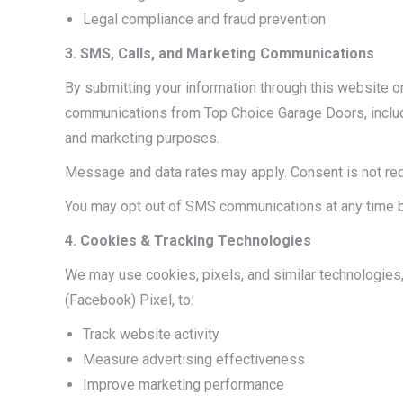
Legal compliance and fraud prevention
3. SMS, Calls, and Marketing Communications
By submitting your information through this website o
communications from Top Choice Garage Doors, includ
and marketing purposes.
Message and data rates may apply. Consent is not re
You may opt out of SMS communications at any time b
4. Cookies & Tracking Technologies
We may use cookies, pixels, and similar technologies,
(Facebook) Pixel, to:
Track website activity
Measure advertising effectiveness
Improve marketing performance