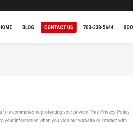
HOME
BLOG
CONTACT US
703-338-5644
BOO
HOME
BLOG
CONTACT US
703-338-5644
BOO
r”) is committed to protecting your privacy. This Privacy Policy
d your information when you visit our website or interact with