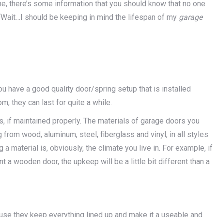
, there’s some information that you should know that no one
, “Wait…I should be keeping in mind the lifespan of my
garage
you have a good quality door/spring setup that is installed
 they can last for quite a while.
s, if maintained properly. The materials of garage doors you
from wood, aluminum, steel, fiberglass and vinyl, in all styles
a material is, obviously, the climate you live in. For example, if
 a wooden door, the upkeep will be a little bit different than a
ause they keep everything lined up and make it a useable and