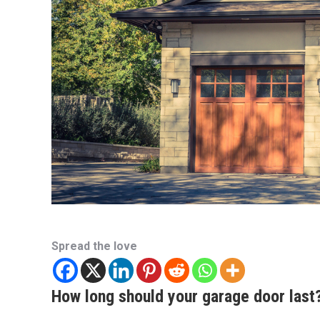
Spread the love
How long should your garage door last