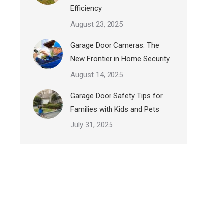
Efficiency
August 23, 2025
Garage Door Cameras: The
New Frontier in Home Security
August 14, 2025
Garage Door Safety Tips for
Families with Kids and Pets
July 31, 2025