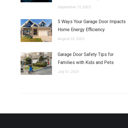
September 15, 2025
5 Ways Your Garage Door Impacts
Home Energy Efficiency
August 23, 2025
Garage Door Safety Tips for
Families with Kids and Pets
July 31, 2025