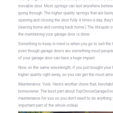
movable door. Most springs can last anywhere betwee
going through. The higher quality springs that are being 
opening and closing the door fully 4 times a day, they’
(leaving home and coming back home.) The lifespan of 
the maintaining your garage door is done.
Something to keep in mind is when you go to sell the 
even though garage doors are something most people do
of your garage door can have a huge impact.
Now, on the same wavelength, if you just bought your
higher quality right away, so you can get the most amo
Maintenance. Yuck. Here’s another chore that, inevitab
homeowner. The best part about TopChoiceGarageDoors.
maintenance for you so you don’t need to do anything 
important part of the whole ordeal.