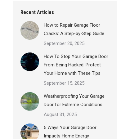
Recent Articles
How to Repair Garage Floor
Cracks: A Step-by-Step Guide
September 20, 2025
How To Stop Your Garage Door
From Being Hacked: Protect
Your Home with These Tips
September 15, 2025
Weatherproofing Your Garage
Door for Extreme Conditions
August 31, 2025
5 Ways Your Garage Door
Impacts Home Energy