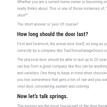
Whether you are a current home owner or becoming one
really thinks about. This is one of those instances of
door
?”
The short answer is ‘yes! Of course!’
How long should the door last?
First and foremost, the actual door itself, as long as 
correctly by a company like TopChoiceGarageDoors.com,
The physical door should be able to last up to 20 year
can buy from a great company like this can be anything 
and varieties. One thing to keep in mind when choosing 
you live somewhere that gets a ton of rain and you want
vinyl door, considering sealant and coloring.
Now let’s talk springs
.
The springs are the most crucial part of the door bec