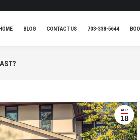
HOME
BLOG
CONTACT US
703-338-5644
BOO
HOME
BLOG
CONTACT US
703-338-5644
BOO
LAST?
APR
18