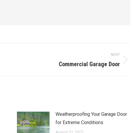
NEXT
Commercial Garage Door
Next
post:
Weatherproofing Your Garage Door
for Extreme Conditions
August 31, 2025