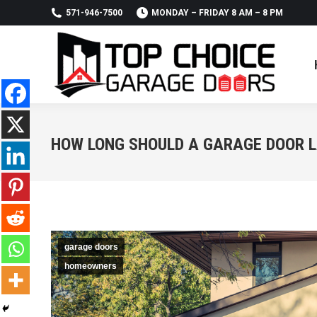
571-946-7500
MONDAY – FRIDAY 8 AM – 8 PM
HOW LONG SHOULD A GARAGE DOOR 
garage doors
homeowners