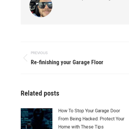
Post
PREVIOUS
navigation
Re-finishing your Garage Floor
Previous
post:
Related posts
How To Stop Your Garage Door
From Being Hacked: Protect Your
Home with These Tips