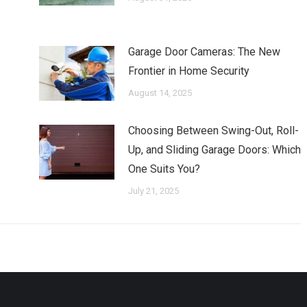
Garage Door Cameras: The New
Frontier in Home Security
August 14, 2025
Choosing Between Swing-Out, Roll-
Up, and Sliding Garage Doors: Which
One Suits You?
July 21, 2025