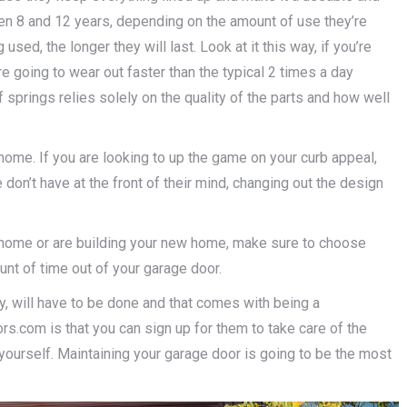
n 8 and 12 years, depending on the amount of use they’re
used, the longer they will last. Look at it this way, if you’re
re going to wear out faster than the typical 2 times a day
springs relies solely on the quality of the parts and how well
home. If you are looking to up the game on your curb appeal,
n’t have at the front of their mind, changing out the design
 home or are building your new home, make sure to choose
unt of time out of your garage door.
ly, will have to be done and that comes with being a
com is that you can sign up for them to take care of the
yourself. Maintaining your garage door is going to be the most