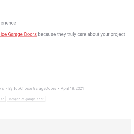
perience
ice Garage Doors
because they truly care about your project
rs
By
TopChoice GarageDoors
April 18, 2021
oor
lifespan of garage door