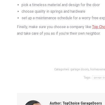
pick a timeless material and design for the door
choose quality in springs and hardware
set up a maintenance schedule for a worry free ex
Finally, make sure you choose a company like
Top Cho
and take care of you as if you’re their own neighbor.
Categories:
garage doors
,
homeowne
Tags:
garage d
Author:
TopChoice GarageDoors