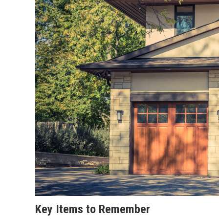
Key Items to Remember