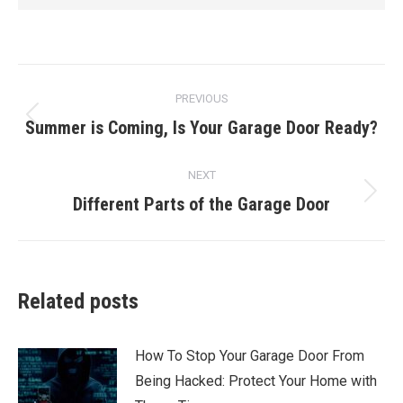
Post
PREVIOUS
navigation
Summer is Coming, Is Your Garage Door Ready?
Previous
post:
NEXT
Different Parts of the Garage Door
Next
post:
Related posts
How To Stop Your Garage Door From
Being Hacked: Protect Your Home with