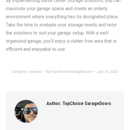
By implementing these clever storage solutions, you can
maximize your garage space and create an orderly
environment where everything has its designated place.
Take the time to evaluate your storage needs and tailor
the solutions to suit your garage setup. With a well-
organized garage, you’ll enjoy a clutter-free area that is
efficient and enjoyable to use.
Category:
General
By
TopChoice GarageDoors
July 15, 2023
Author:
TopChoice GarageDoors