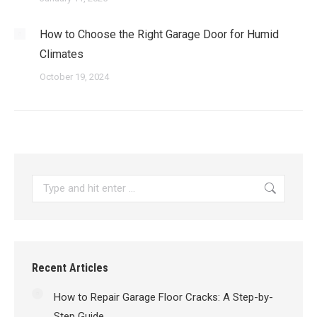
How to Choose the Right Garage Door for Humid
Climates
October 19, 2024
Search:
Recent Articles
How to Repair Garage Floor Cracks: A Step-by-
Step Guide