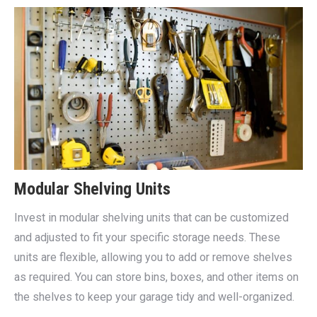
Modular Shelving Units
Invest in modular shelving units that can be customized
and adjusted to fit your specific storage needs. These
units are flexible, allowing you to add or remove shelves
as required. You can store bins, boxes, and other items on
the shelves to keep your garage tidy and well-organized.