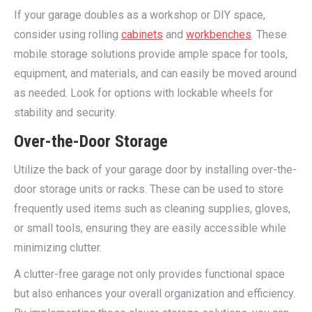
If your garage doubles as a workshop or DIY space,
consider using rolling
cabinets
and
workbenches
. These
mobile storage solutions provide ample space for tools,
equipment, and materials, and can easily be moved around
as needed. Look for options with lockable wheels for
stability and security.
Over-the-Door Storage
Utilize the back of your garage door by installing over-the-
door storage units or racks. These can be used to store
frequently used items such as cleaning supplies, gloves,
or small tools, ensuring they are easily accessible while
minimizing clutter.
A clutter-free garage not only provides functional space
but also enhances your overall organization and efficiency.