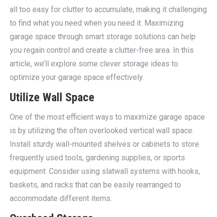
all too easy for clutter to accumulate, making it challenging
to find what you need when you need it. Maximizing
garage space through smart storage solutions can help
you regain control and create a clutter-free area. In this
article, we’ll explore some clever storage ideas to
optimize your garage space effectively.
Utilize Wall Space
One of the most efficient ways to maximize garage space
is by utilizing the often overlooked vertical wall space.
Install sturdy wall-mounted shelves or cabinets to store
frequently used tools, gardening supplies, or sports
equipment. Consider using slatwall systems with hooks,
baskets, and racks that can be easily rearranged to
accommodate different items.