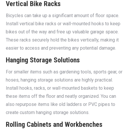
Vertical Bike Racks
Bicycles can take up a significant amount of floor space.
Install vertical bike racks or wall-mounted hooks to keep
bikes out of the way and free up valuable garage space.
These racks securely hold the bikes vertically, making it
easier to access and preventing any potential damage.
Hanging Storage Solutions
For smaller items such as gardening tools, sports gear, or
hoses, hanging storage solutions are highly practical.
Install hooks, racks, or wall-mounted baskets to keep
these items off the floor and neatly organized. You can
also repurpose items like old ladders or PVC pipes to
create custom hanging storage solutions.
Rolling Cabinets and Workbenches