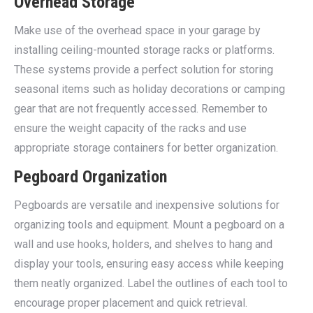
Overhead Storage
Make use of the overhead space in your garage by
installing ceiling-mounted storage racks or platforms.
These systems provide a perfect solution for storing
seasonal items such as holiday decorations or camping
gear that are not frequently accessed. Remember to
ensure the weight capacity of the racks and use
appropriate storage containers for better organization.
Pegboard Organization
Pegboards are versatile and inexpensive solutions for
organizing tools and equipment. Mount a pegboard on a
wall and use hooks, holders, and shelves to hang and
display your tools, ensuring easy access while keeping
them neatly organized. Label the outlines of each tool to
encourage proper placement and quick retrieval.