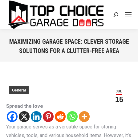
Search:
MAXIMIZING GARAGE SPACE: CLEVER STORAGE
SOLUTIONS FOR A CLUTTER-FREE AREA
You are here:
General
JUL
15
Spread the love
Your garage serves as a versatile space for storing
vehicles, tools, and various household items. However, it’s