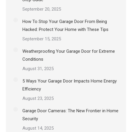
September 20, 2025
How To Stop Your Garage Door From Being
Hacked: Protect Your Home with These Tips
September 15, 2025
Weatherproofing Your Garage Door for Extreme
Conditions
August 31, 2025
5 Ways Your Garage Door Impacts Home Energy
Efficiency
August 23, 2025
Garage Door Cameras: The New Frontier in Home
Security
August 14, 2025