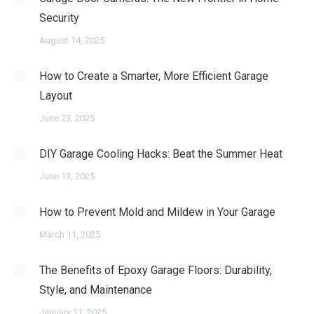
Security
August 14, 2025
How to Create a Smarter, More Efficient Garage
Layout
June 23, 2025
DIY Garage Cooling Hacks: Beat the Summer Heat
June 13, 2025
How to Prevent Mold and Mildew in Your Garage
March 11, 2025
The Benefits of Epoxy Garage Floors: Durability,
Style, and Maintenance
January 11, 2025