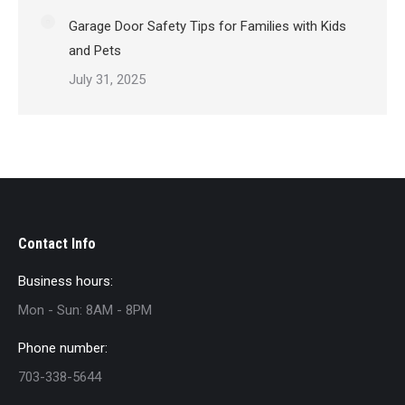
Garage Door Safety Tips for Families with Kids
and Pets
July 31, 2025
Contact Info
Business hours:
Mon - Sun: 8AM - 8PM
Phone number:
703-338-5644