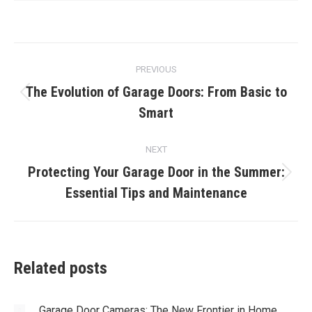
Post
PREVIOUS
navigation
The Evolution of Garage Doors: From Basic to
Previous
Smart
post:
NEXT
Protecting Your Garage Door in the Summer:
Next
Essential Tips and Maintenance
post:
Related posts
Garage Door Cameras: The New Frontier in Home