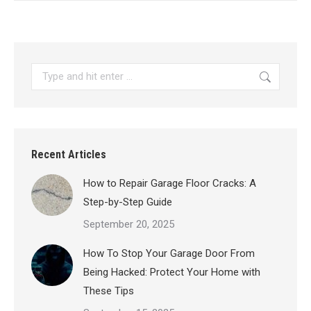
Search:
Recent Articles
How to Repair Garage Floor Cracks: A
Step-by-Step Guide
September 20, 2025
How To Stop Your Garage Door From
Being Hacked: Protect Your Home with
These Tips