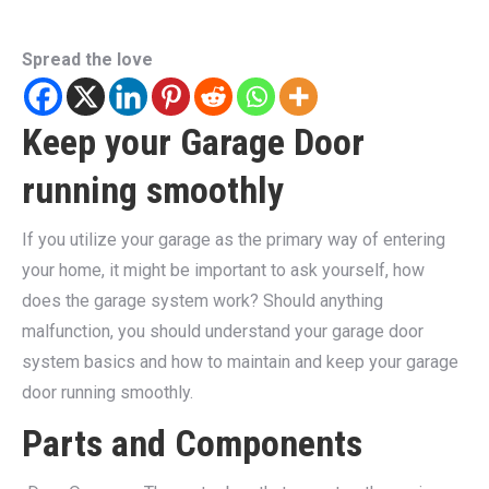
Spread the love
Keep your Garage Door
running smoothly
If you utilize your garage as the primary way of entering
your home, it might be important to ask yourself, how
does the garage system work? Should anything
malfunction, you should understand your garage door
system basics and how to maintain and keep your garage
door running smoothly.
Parts and Components