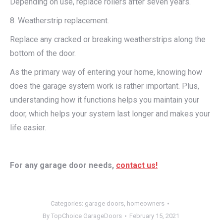
Depending on use, replace rollers after seven years.
8. Weatherstrip replacement.
Replace any cracked or breaking weatherstrips along the
bottom of the door.
As the primary way of entering your home, knowing how
does the garage system work is rather important. Plus,
understanding how it functions helps you maintain your
door, which helps your system last longer and makes your
life easier.
For any garage door needs,
contact us!
Categories:
garage doors
,
homeowners
By
TopChoice GarageDoors
February 15, 2021