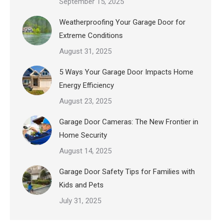
September 15, 2025
Weatherproofing Your Garage Door for
Extreme Conditions
August 31, 2025
5 Ways Your Garage Door Impacts Home
Energy Efficiency
August 23, 2025
Garage Door Cameras: The New Frontier in
Home Security
August 14, 2025
Garage Door Safety Tips for Families with
Kids and Pets
July 31, 2025