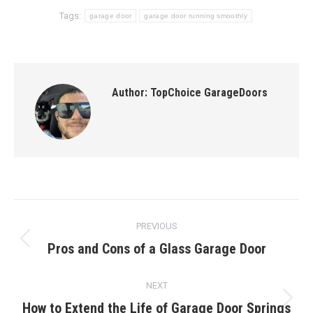
Tags:
garage door
garage door running smoothly
Author:
TopChoice GarageDoors
Post
PREVIOUS
navigation
Pros and Cons of a Glass Garage Door
Previous
post:
NEXT
How to Extend the Life of Garage Door Springs
Next