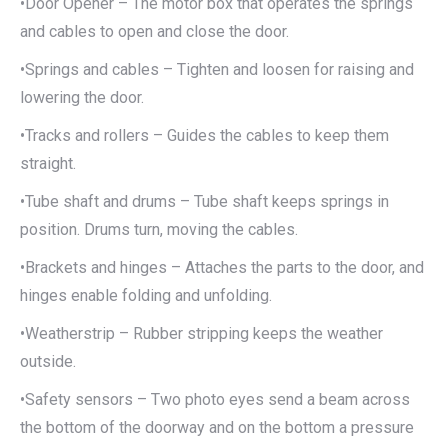
•Door Opener – The motor box that operates the springs
and cables to open and close the door.
•Springs and cables – Tighten and loosen for raising and
lowering the door.
•Tracks and rollers – Guides the cables to keep them
straight.
•Tube shaft and drums – Tube shaft keeps springs in
position. Drums turn, moving the cables.
•Brackets and hinges – Attaches the parts to the door, and
hinges enable folding and unfolding.
•Weatherstrip – Rubber stripping keeps the weather
outside.
•Safety sensors – Two photo eyes send a beam across
the bottom of the doorway and on the bottom a pressure