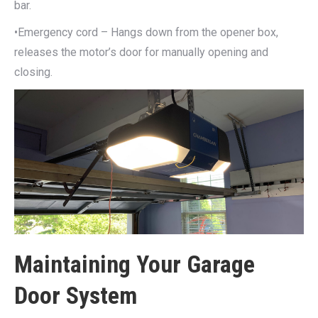
bar.
•Emergency cord – Hangs down from the opener box,
releases the motor’s door for manually opening and
closing.
Maintaining Your Garage
Door System