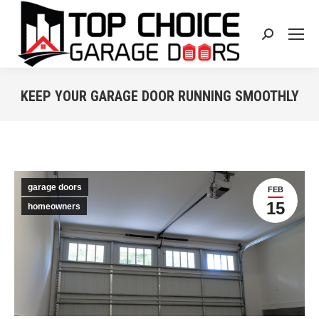
Search:
KEEP YOUR GARAGE DOOR RUNNING SMOOTHLY
You are here:
garage doors
FEB
15
homeowners