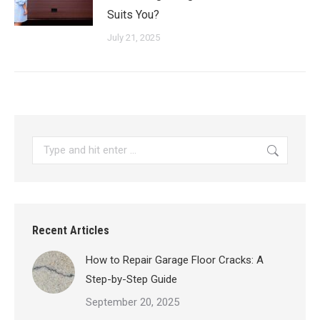
Suits You?
July 21, 2025
Search:
Recent Articles
How to Repair Garage Floor Cracks: A
Step-by-Step Guide
September 20, 2025