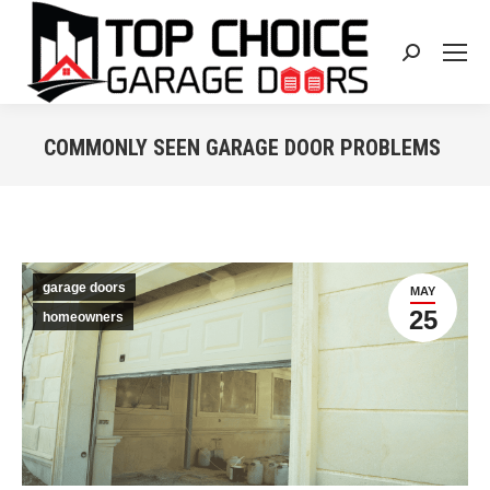
Search:
COMMONLY SEEN GARAGE DOOR PROBLEMS
You are here:
garage doors
MAY
25
homeowners