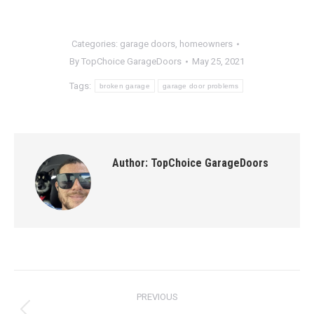
Categories:
garage doors
,
homeowners
By
TopChoice GarageDoors
May 25, 2021
Tags:
broken garage
garage door problems
Author:
TopChoice GarageDoors
Post
PREVIOUS