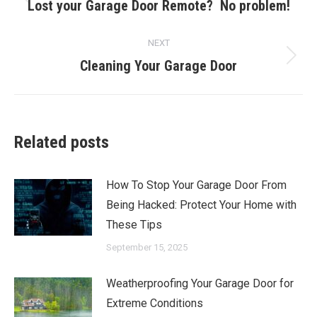
navigation
Lost your Garage Door Remote? No problem!
Previous
post:
NEXT
Cleaning Your Garage Door
Next
post:
Related posts
How To Stop Your Garage Door From
Being Hacked: Protect Your Home with
These Tips
September 15, 2025
Weatherproofing Your Garage Door for
Extreme Conditions