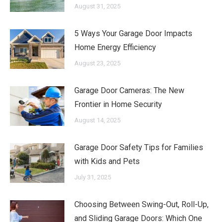
August 31, 2025
5 Ways Your Garage Door Impacts
Home Energy Efficiency
August 23, 2025
Garage Door Cameras: The New
Frontier in Home Security
August 14, 2025
Garage Door Safety Tips for Families
with Kids and Pets
July 31, 2025
Choosing Between Swing-Out, Roll-Up,
and Sliding Garage Doors: Which One