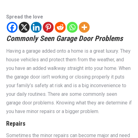
Spread the love
Commonly Seen Garage Door Problems
Having a garage added onto a home is a great luxury. They
house vehicles and protect them from the weather, and
you have an added walkway straight into your home. When
the garage door isn’t working or closing properly it puts
your family’s safety at risk and is a big inconvenience to
your daily routines. There are some commonly seen
garage door problems. Knowing what they are determine if
you have minor repairs or a bigger problem.
Repairs
Sometimes the minor repairs can become major and need