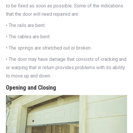
to be fixed as soon as possible. Some of the indications
that the door will need repaired are:
• The rails are bent.
• The cables are bent.
• The springs are stretched out or broken.
• The door may have damage that consists of cracking and
or warping that in return provides problems with its ability
to move up and down.
Opening and Closing