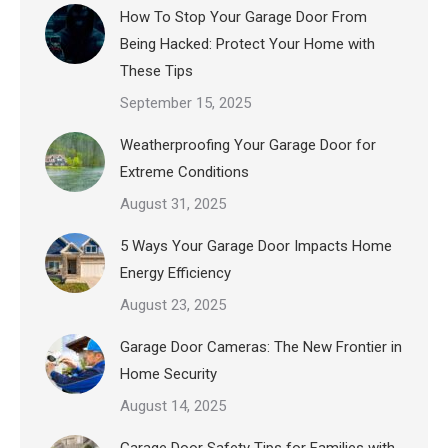
How To Stop Your Garage Door From
Being Hacked: Protect Your Home with
These Tips
September 15, 2025
Weatherproofing Your Garage Door for
Extreme Conditions
August 31, 2025
5 Ways Your Garage Door Impacts Home
Energy Efficiency
August 23, 2025
Garage Door Cameras: The New Frontier in
Home Security
August 14, 2025