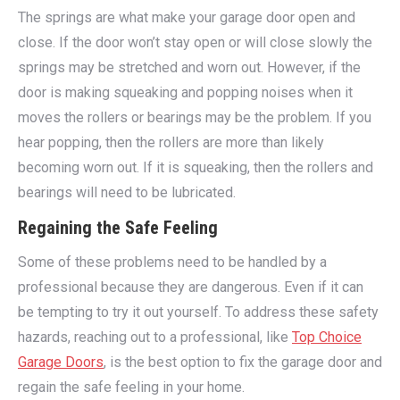
The springs are what make your garage door open and
close. If the door won’t stay open or will close slowly the
springs may be stretched and worn out. However, if the
door is making squeaking and popping noises when it
moves the rollers or bearings may be the problem. If you
hear popping, then the rollers are more than likely
becoming worn out. If it is squeaking, then the rollers and
bearings will need to be lubricated.
Regaining the Safe Feeling
Some of these problems need to be handled by a
professional because they are dangerous. Even if it can
be tempting to try it out yourself. To address these safety
hazards, reaching out to a professional, like
Top Choice
Garage Doors
, is the best option to fix the garage door and
regain the safe feeling in your home.