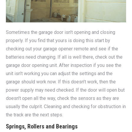
Sometimes the garage door isn’t opening and closing
properly. If you find that yours is doing this start by
checking out your garage opener remote and see if the
batteries need changing. If all is well there, check out the
garage door opening unit. After inspection if you see the
unit isn’t working you can adjust the settings and the
garage should work now. If this doesn’t work, then the
power supply may need checked. If the door will open but
doesn’t open all the way, check the sensors as they are
usually the culprit. Cleaning and checking for obstruction in
the track are the next steps.
Springs, Rollers and Bearings