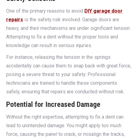
One of the primary reasons to avoid
DIY garage door
repairs
is the safety risk involved. Garage doors are
heavy, and their mechanisms are under significant tension.
Attempting to fix a dent without the proper tools and
knowledge can result in serious injuries.
For instance, releasing the tension in the springs
accidentally can cause them to snap back with great force,
posing a severe threat to your safety. Professional
technicians are trained to handle these components
safely, ensuring that repairs are conducted without risk.
Potential for Increased Damage
Without the right expertise, attempting to fix a dent can
lead to unintended damage. You might apply too much
force, causing the panel to crack, or misalign the tracks,