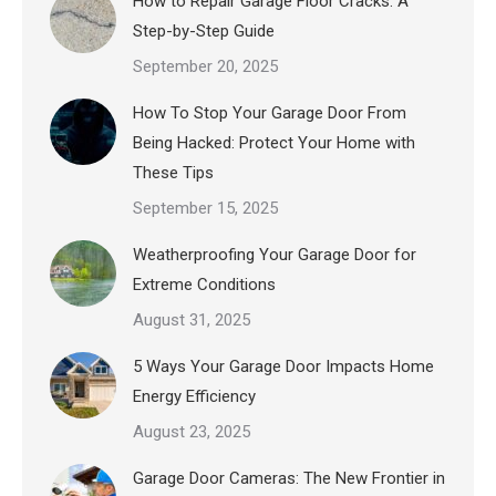
How to Repair Garage Floor Cracks: A
Step-by-Step Guide
September 20, 2025
How To Stop Your Garage Door From
Being Hacked: Protect Your Home with
These Tips
September 15, 2025
Weatherproofing Your Garage Door for
Extreme Conditions
August 31, 2025
5 Ways Your Garage Door Impacts Home
Energy Efficiency
August 23, 2025
Garage Door Cameras: The New Frontier in