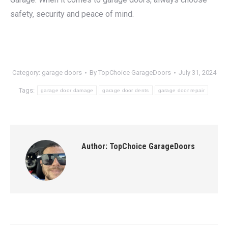
safety, security and peace of mind.
Category:
garage doors
By
TopChoice GarageDoors
July 31, 2024
Tags:
garage door damage
garage door dents
garage door repair
Author:
TopChoice GarageDoors