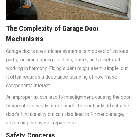
The Complexity of Garage Door
Mechanisms
Garage doors are intricate systems composed of various
parts, including springs, cables, tracks, and panels, all
working in harmony. Fixing a dent might seem simple, but
it often requires a deep understanding of how these
components interact.
An improper fix can lead to misalignment, causing the door
to operate unevenly or get stuck. This not only affects the
door’s functionality but can also lead to further damage,
increasing the overall repair cost.
Safety Concerns