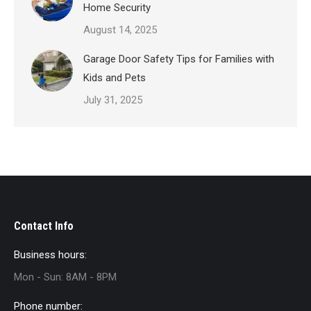
Home Security
August 14, 2025
Garage Door Safety Tips for Families with
Kids and Pets
July 31, 2025
Contact Info
Business hours:
Mon - Sun: 8AM - 8PM
Phone number: