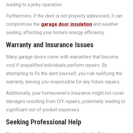
leading to a jerky operation.
Furthermore, if the dent is not properly addressed, it can
compromise the
garage door insulation
and weather
sealing, affecting your home’s energy efficiency.
Warranty and Insurance Issues
Many garage doors come with warranties that become
void if unqualified individuals perform repairs. By
attempting to fix the dent yourself, you risk nullifying the
warranty, leaving you responsible for any future repairs.
Additionally, your homeowner’s insurance might not cover
damages resulting from DIY repairs, potentially leading to
significant out-of-pocket expenses.
Seeking Professional Help