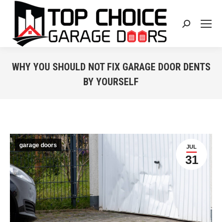
Search:
WHY YOU SHOULD NOT FIX GARAGE DOOR DENTS
BY YOURSELF
You are here:
garage doors
JUL
31