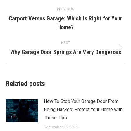
Post
PREVIOUS
navigation
Carport Versus Garage: Which Is Right for Your
Previous
Home?
post:
NEXT
Why Garage Door Springs Are Very Dangerous
Next
post:
Related posts
How To Stop Your Garage Door From
Being Hacked: Protect Your Home with
These Tips
September 15, 2025