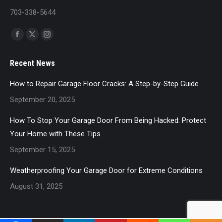
703-338-5644
Find us on:
Facebook
X
Instagram
page
page
page
Recent News
opens
opens
opens
in
in
in
How to Repair Garage Floor Cracks: A Step-by-Step Guide
new
new
new
September 20, 2025
window
window
window
How To Stop Your Garage Door From Being Hacked: Protect
Your Home with These Tips
September 15, 2025
Weatherproofing Your Garage Door for Extreme Conditions
August 31, 2025