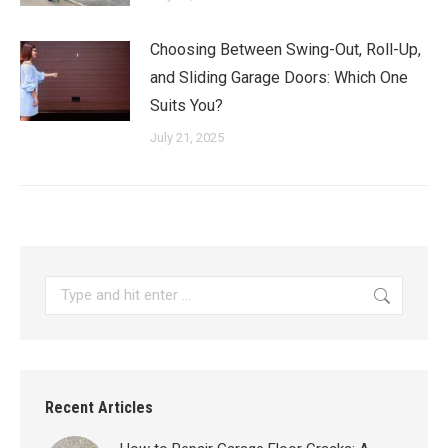
Choosing Between Swing-Out, Roll-Up,
and Sliding Garage Doors: Which One
Suits You?
July 21, 2025
Search:
Recent Articles