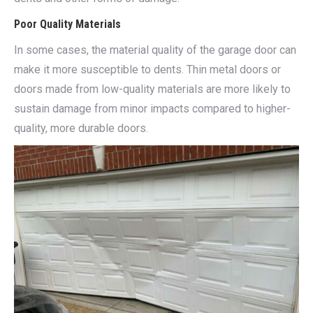
Poor Quality Materials
In some cases, the material quality of the garage door can
make it more susceptible to dents. Thin metal doors or
doors made from low-quality materials are more likely to
sustain damage from minor impacts compared to higher-
quality, more durable doors.