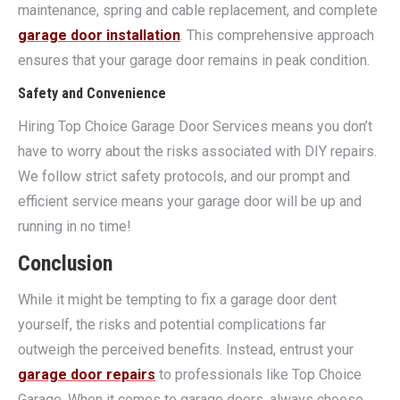
maintenance, spring and cable replacement, and complete
garage door installation
. This comprehensive approach
ensures that your garage door remains in peak condition.
Safety and Convenience
Hiring Top Choice Garage Door Services means you don’t
have to worry about the risks associated with DIY repairs.
We follow strict safety protocols, and our prompt and
efficient service means your garage door will be up and
running in no time!
Conclusion
While it might be tempting to fix a garage door dent
yourself, the risks and potential complications far
outweigh the perceived benefits. Instead, entrust your
garage door repairs
to professionals like Top Choice
Garage. When it comes to garage doors, always choose