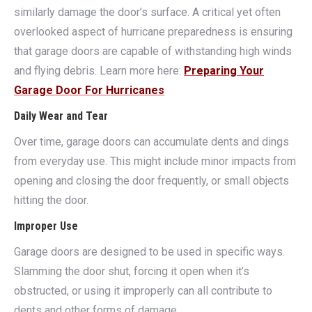
similarly damage the door’s surface. A critical yet often
overlooked aspect of hurricane preparedness is ensuring
that garage doors are capable of withstanding high winds
and flying debris. Learn more here:
Preparing Your
Garage Door For Hurricanes
Daily Wear and Tear
Over time, garage doors can accumulate dents and dings
from everyday use. This might include minor impacts from
opening and closing the door frequently, or small objects
hitting the door.
Improper Use
Garage doors are designed to be used in specific ways.
Slamming the door shut, forcing it open when it’s
obstructed, or using it improperly can all contribute to
dents and other forms of damage.