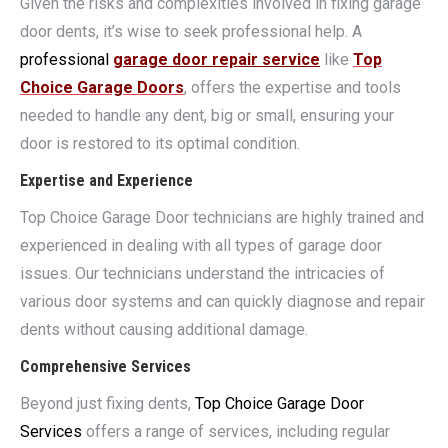
Given the risks and complexities involved in fixing garage
door dents, it’s wise to seek professional help. A
professional
garage door repair service
like
Top
Choice Garage Doors
, offers the expertise and tools
needed to handle any dent, big or small, ensuring your
door is restored to its optimal condition.
Expertise and Experience
Top Choice Garage Door technicians are highly trained and
experienced in dealing with all types of garage door
issues. Our technicians understand the intricacies of
various door systems and can quickly diagnose and repair
dents without causing additional damage.
Comprehensive Services
Beyond just fixing dents,
Top Choice Garage Door
Services
offers a range of services, including regular