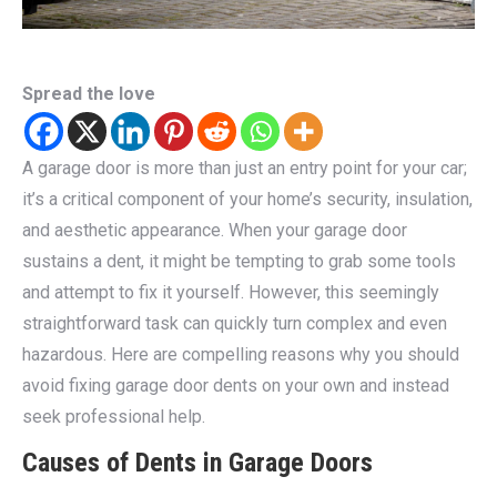
Spread the love
A garage door is more than just an entry point for your car;
it’s a critical component of your home’s security, insulation,
and aesthetic appearance. When your garage door
sustains a dent, it might be tempting to grab some tools
and attempt to fix it yourself. However, this seemingly
straightforward task can quickly turn complex and even
hazardous. Here are compelling reasons why you should
avoid fixing garage door dents on your own and instead
seek professional help.
Causes of Dents in Garage Doors