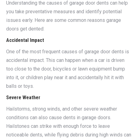
Understanding the causes of garage door dents can help
you take preventative measures and identify potential
issues early. Here are some common reasons garage
doors get dented:
Accidental Impact
One of the most frequent causes of garage door dents is
accidental impact. This can happen when a car is driven
too close to the door, bicycles or lawn equipment bump
into it, or children play near it and accidentally hit it with
balls or toys.
Severe Weather
Hailstorms, strong winds, and other severe weather
conditions can also cause dents in garage doors.
Hailstones can strike with enough force to leave
noticeable dents, while flying debris during high winds can