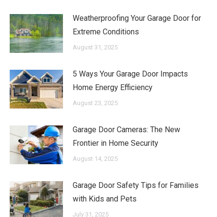
Weatherproofing Your Garage Door for
Extreme Conditions
August 31, 2025
5 Ways Your Garage Door Impacts
Home Energy Efficiency
August 23, 2025
Garage Door Cameras: The New
Frontier in Home Security
August 14, 2025
Garage Door Safety Tips for Families
with Kids and Pets
July 31, 2025