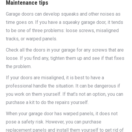
Maintenance tips
Garage doors can develop squeaks and other noises as
time goes on. If you have a squeaky garage door, it tends
to be one of three problems: loose screws, misaligned
tracks, or warped panels.
Check all the doors in your garage for any screws that are
loose. If you find any, tighten them up and see if that fixes
the problem.
If your doors are misaligned, it is best to have a
professional handle the situation. It can be dangerous if
you work on them yourself. If that’s not an option, you can
purchase a kit to do the repairs yourself.
When your garage door has warped panels, it does not
pose a safety risk. However, you can purchase
replacement panels and install them yourself to get rid of