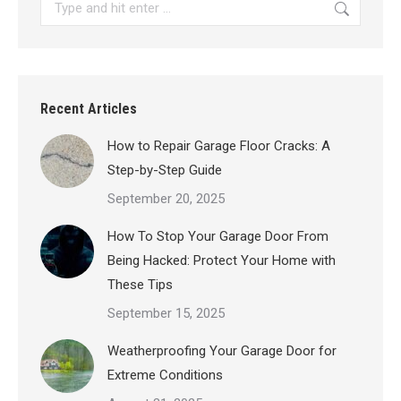
Search:
Recent Articles
How to Repair Garage Floor Cracks: A
Step-by-Step Guide
September 20, 2025
How To Stop Your Garage Door From
Being Hacked: Protect Your Home with
These Tips
September 15, 2025
Weatherproofing Your Garage Door for
Extreme Conditions