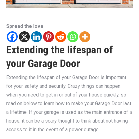
Spread the love
Extending the lifespan of
your Garage Door
Extending the lifespan of your Garage Door is important
for your safety and security. Crazy things can happen
when you need to get in or out of your house quickly, so
read on below to learn how to make your Garage Door last
a lifetime. If your garage is used as the main entrance of a
house, it can be a scary thought to think about not having
access to it in the event of a power outage.