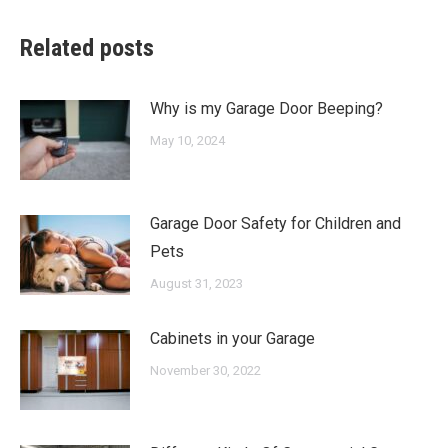
Related posts
Why is my Garage Door Beeping?
May 10, 2024
Garage Door Safety for Children and
Pets
August 31, 2023
Cabinets in your Garage
November 30, 2022