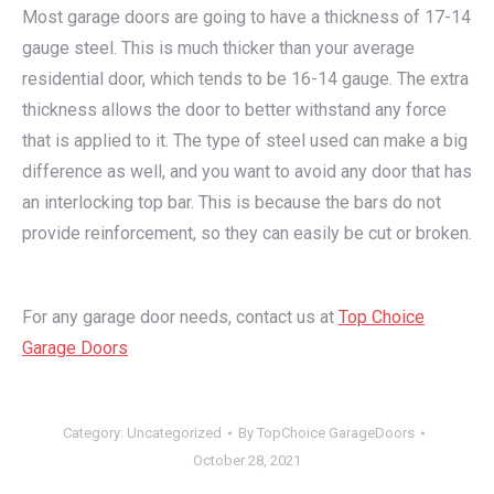
Most garage doors are going to have a thickness of 17-14
gauge steel. This is much thicker than your average
residential door, which tends to be 16-14 gauge. The extra
thickness allows the door to better withstand any force
that is applied to it. The type of steel used can make a big
difference as well, and you want to avoid any door that has
an interlocking top bar. This is because the bars do not
provide reinforcement, so they can easily be cut or broken.
For any garage door needs, contact us at
Top Choice
Garage Doors
Category:
Uncategorized
By
TopChoice GarageDoors
October 28, 2021