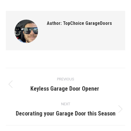
Author:
TopChoice GarageDoors
Post
PREVIOUS
navigation
Keyless Garage Door Opener
Previous
post:
NEXT
Decorating your Garage Door this Season
Next
post: