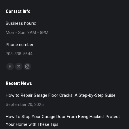
Contact Info
Business hours:
Mon - Sun: 8AM - 8PM
Phone number:
703-338-5644
Find us on:
Facebook
X
Instagram
page
page
page
Recent News
opens
opens
opens
in
in
in
How to Repair Garage Floor Cracks: A Step-by-Step Guide
new
new
new
September 20, 2025
window
window
window
How To Stop Your Garage Door From Being Hacked: Protect
Your Home with These Tips