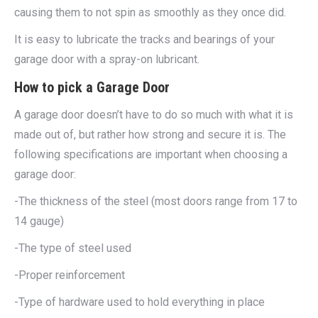
causing them to not spin as smoothly as they once did.
It is easy to lubricate the tracks and bearings of your
garage door with a spray-on lubricant.
How to pick a Garage Door
A garage door doesn’t have to do so much with what it is
made out of, but rather how strong and secure it is. The
following specifications are important when choosing a
garage door:
-The thickness of the steel (most doors range from 17 to
14 gauge)
-The type of steel used
-Proper reinforcement
-Type of hardware used to hold everything in place