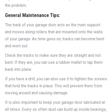
the problem.
General Maintenance Tips:
The track of your garage door acts as the main support
and moves along rollers that are mounted onto the walls
of your garage. As time goes on, tracks can become bent
and worn out.
Check the tracks to make sure they are straight and not
bent. If they are, you can use a rubber mallet to tap them
back into place.
If you have a drill, you can also use it to tighten the screws
that hold the tracks in place. This will prevent them from
moving around and causing damage.
It is also important to keep your garage door lubricated at
all times. Every so often dust can build up inside bearings,