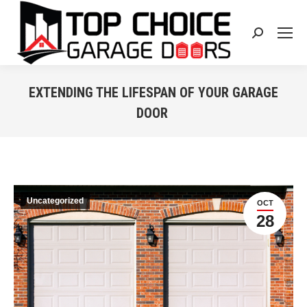
Search:
EXTENDING THE LIFESPAN OF YOUR GARAGE
DOOR
You are here:
Uncategorized
OCT
28