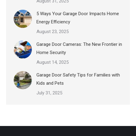
August 31, 2025
5 Ways Your Garage Door Impacts Home
Energy Efficiency
August 23, 2025
Garage Door Cameras: The New Frontier in
Home Security
August 14, 2025
Garage Door Safety Tips for Families with
Kids and Pets
July 31, 2025