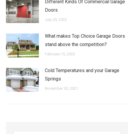
Different Kinds Of Commercial Garage
Doors
July 30, 2022
What makes Top Choice Garage Doors
stand above the competition?
February 15, 2022
Cold Temperatures and your Garage
Springs
November 30, 2021