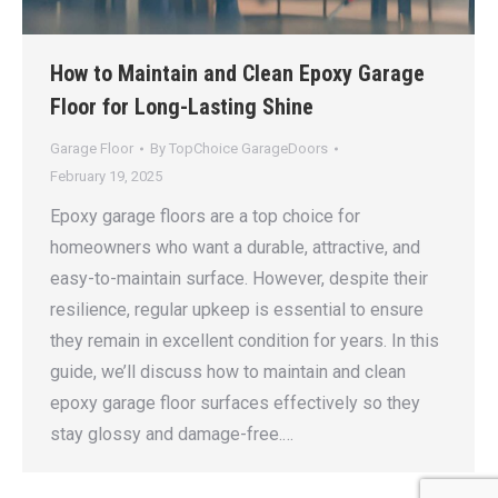
How to Maintain and Clean Epoxy Garage
Floor for Long-Lasting Shine
Garage Floor
By
TopChoice GarageDoors
February 19, 2025
Epoxy garage floors are a top choice for
homeowners who want a durable, attractive, and
easy-to-maintain surface. However, despite their
resilience, regular upkeep is essential to ensure
they remain in excellent condition for years. In this
guide, we’ll discuss how to maintain and clean
epoxy garage floor surfaces effectively so they
stay glossy and damage-free.…