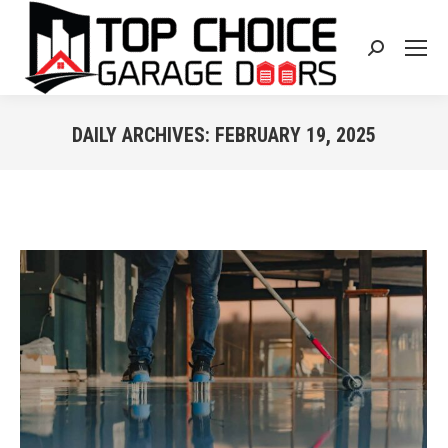
Search:
DAILY ARCHIVES:
FEBRUARY 19, 2025
You are here: