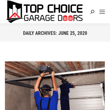
Search:
DAILY ARCHIVES:
JUNE 25, 2020
You are here: