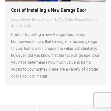
Cost of Installing a New Garage Door
garage doors
,
homeowners
By
TopChoice GarageDoors
June 25, 2020
Cost of Installing a new Garage Door Every
homeowner knows that having an attached garage
to your home will increase the value substantially;
however, did you know that the type of garage door
you have determines how much value is being
added to your home? There are a variety of garage
doors you can install…