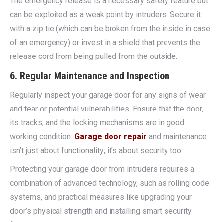
The emergency release is a necessary safety feature but
can be exploited as a weak point by intruders. Secure it
with a zip tie (which can be broken from the inside in case
of an emergency) or invest in a shield that prevents the
release cord from being pulled from the outside.
6. Regular Maintenance and Inspection
Regularly inspect your garage door for any signs of wear
and tear or potential vulnerabilities. Ensure that the door,
its tracks, and the locking mechanisms are in good
working condition.
Garage door repair
and maintenance
isn’t just about functionality; it’s about security too.
Protecting your garage door from intruders requires a
combination of advanced technology, such as rolling code
systems, and practical measures like upgrading your
door’s physical strength and installing smart security