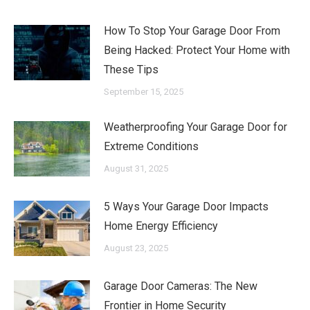
How To Stop Your Garage Door From
Being Hacked: Protect Your Home with
These Tips
September 15, 2025
Weatherproofing Your Garage Door for
Extreme Conditions
August 31, 2025
5 Ways Your Garage Door Impacts
Home Energy Efficiency
August 23, 2025
Garage Door Cameras: The New
Frontier in Home Security