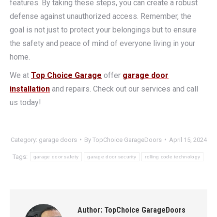
features. By taking these steps, you can create a robust
defense against unauthorized access. Remember, the
goal is not just to protect your belongings but to ensure
the safety and peace of mind of everyone living in your
home.
We at
Top Choice Garage
offer
garage door
installation
and repairs. Check out our services and call
us today!
Category:
garage doors
By
TopChoice GarageDoors
April 15, 2024
Tags:
garage door safety
garage door security
rolling code technology
Author:
TopChoice GarageDoors