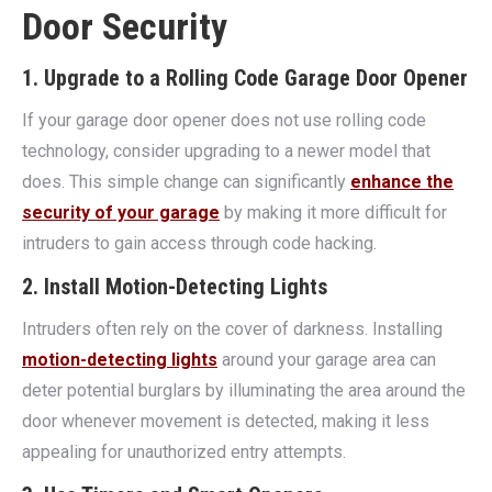
Door Security
1. Upgrade to a Rolling Code Garage Door Opener
If your garage door opener does not use rolling code
technology, consider upgrading to a newer model that
does. This simple change can significantly
enhance the
security of your garage
by making it more difficult for
intruders to gain access through code hacking.
2. Install Motion-Detecting Lights
Intruders often rely on the cover of darkness. Installing
motion-detecting lights
around your garage area can
deter potential burglars by illuminating the area around the
door whenever movement is detected, making it less
appealing for unauthorized entry attempts.