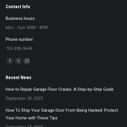
Contact Info
Business hours:
Mon - Sun: 8AM - 8PM
Phone number:
703-338-5644
Find us on:
Facebook
X
Instagram
page
page
page
Recent News
opens
opens
opens
in
in
in
How to Repair Garage Floor Cracks: A Step-by-Step Guide
new
new
new
September 20, 2025
window
window
window
How To Stop Your Garage Door From Being Hacked: Protect
Your Home with These Tips
September 15, 2025