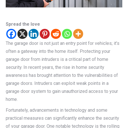
Spread the love
The garage door is not just an entry point for vehicles; it’s
often a gateway into the home itself. Protecting your
garage door from intruders is a critical part of home
security. In recent years, the rise in home security
awareness has brought attention to the vulnerabilities of
garage doors. Intruders can exploit weak points in a
garage door system to gain unauthorized access to your
home.
Fortunately, advancements in technology and some
practical measures can significantly enhance the security
of your garage door. One notable technology is the rolling