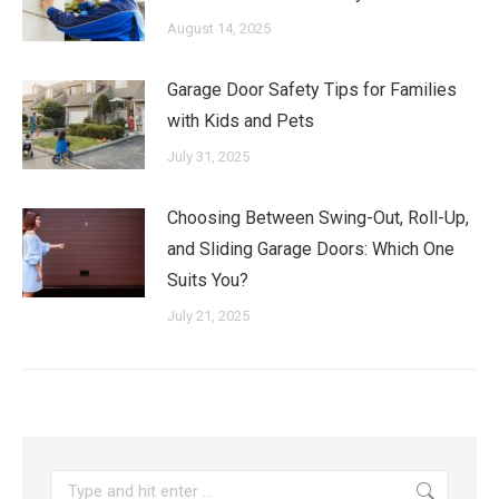
August 14, 2025
Garage Door Safety Tips for Families
with Kids and Pets
July 31, 2025
Choosing Between Swing-Out, Roll-Up,
and Sliding Garage Doors: Which One
Suits You?
July 21, 2025
Search: