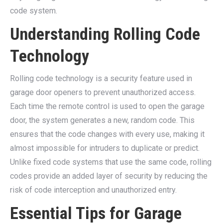
code system.
Understanding Rolling Code
Technology
Rolling code technology is a security feature used in
garage door openers to prevent unauthorized access.
Each time the remote control is used to open the garage
door, the system generates a new, random code. This
ensures that the code changes with every use, making it
almost impossible for intruders to duplicate or predict.
Unlike fixed code systems that use the same code, rolling
codes provide an added layer of security by reducing the
risk of code interception and unauthorized entry.
Essential Tips for Garage