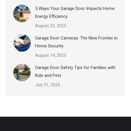
5 Ways Your Garage Door Impacts Home
Energy Efficiency
August 23, 2025
Garage Door Cameras: The New Frontier in
Home Security
August 14, 2025
Garage Door Safety Tips for Families with
Kids and Pets
July 31, 2025