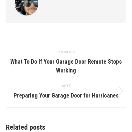
Post
PREVIOUS
navigation
What To Do If Your Garage Door Remote Stops
Previous
Working
post:
NEXT
Preparing Your Garage Door for Hurricanes
Next
post:
Related posts