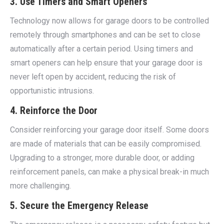
3. Use Timers and Smart Openers
Technology now allows for garage doors to be controlled
remotely through smartphones and can be set to close
automatically after a certain period. Using timers and
smart openers can help ensure that your garage door is
never left open by accident, reducing the risk of
opportunistic intrusions.
4. Reinforce the Door
Consider reinforcing your garage door itself. Some doors
are made of materials that can be easily compromised.
Upgrading to a stronger, more durable door, or adding
reinforcement panels, can make a physical break-in much
more challenging.
5. Secure the Emergency Release