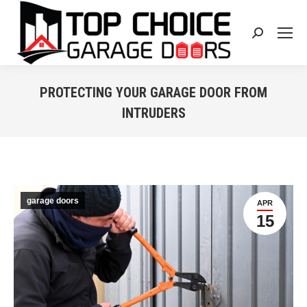
Search:
PROTECTING YOUR GARAGE DOOR FROM
INTRUDERS
You are here:
garage doors
APR
15