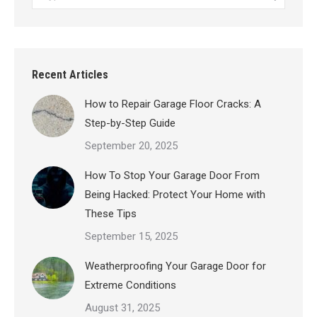
Recent Articles
How to Repair Garage Floor Cracks: A
Step-by-Step Guide
September 20, 2025
How To Stop Your Garage Door From
Being Hacked: Protect Your Home with
These Tips
September 15, 2025
Weatherproofing Your Garage Door for
Extreme Conditions
August 31, 2025