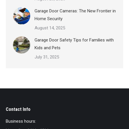
Garage Door Cameras: The New Frontier in
Home Security
August 14, 2025
Garage Door Safety Tips for Families with
Kids and Pets
July 31, 2025
Contact Info
Business hours: