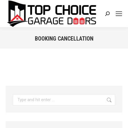
Search:
BOOKING CANCELLATION
You are here:
Search: