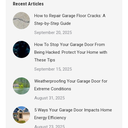
Recent Articles
How to Repair Garage Floor Cracks: A
Step-by-Step Guide
September 20, 2025
How To Stop Your Garage Door From
Being Hacked: Protect Your Home with
These Tips
September 15, 2025
Weatherproofing Your Garage Door for
Extreme Conditions
August 31, 2025
5 Ways Your Garage Door Impacts Home
Energy Efficiency
August 23, 2025