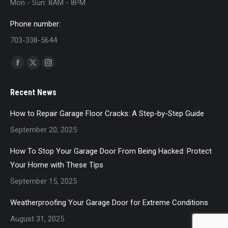
Mon - Sun: 8AM - 8PM
Phone number:
703-338-5644
Find us on:
Facebook
X
Instagram
page
page
page
Recent News
opens
opens
opens
in
in
in
How to Repair Garage Floor Cracks: A Step-by-Step Guide
new
new
new
September 20, 2025
window
window
window
How To Stop Your Garage Door From Being Hacked: Protect
Your Home with These Tips
September 15, 2025
Weatherproofing Your Garage Door for Extreme Conditions
August 31, 2025