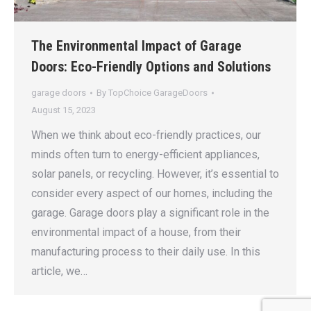
The Environmental Impact of Garage
Doors: Eco-Friendly Options and Solutions
garage doors
By
TopChoice GarageDoors
August 15, 2023
When we think about eco-friendly practices, our
minds often turn to energy-efficient appliances,
solar panels, or recycling. However, it’s essential to
consider every aspect of our homes, including the
garage. Garage doors play a significant role in the
environmental impact of a house, from their
manufacturing process to their daily use. In this
article, we…