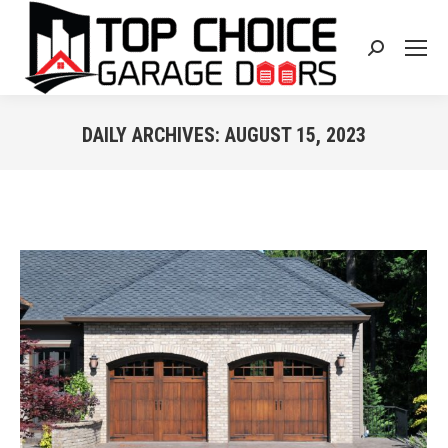
Search:
DAILY ARCHIVES:
AUGUST 15, 2023
You are here: