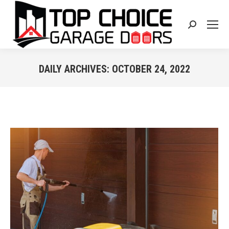
Search:
DAILY ARCHIVES:
OCTOBER 24, 2022
You are here: