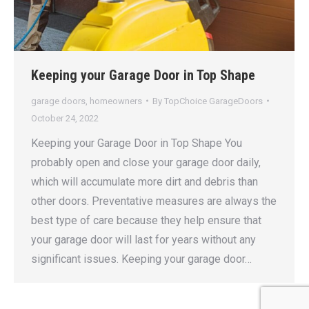
Keeping your Garage Door in Top Shape
garage doors
,
homeowners
By
TopChoice GarageDoors
October 24, 2022
Keeping your Garage Door in Top Shape You
probably open and close your garage door daily,
which will accumulate more dirt and debris than
other doors. Preventative measures are always the
best type of care because they help ensure that
your garage door will last for years without any
significant issues. Keeping your garage door…